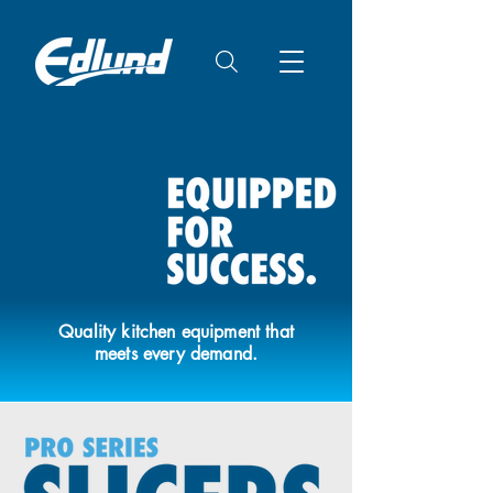
Quality kitchen equipment that
meets every demand.