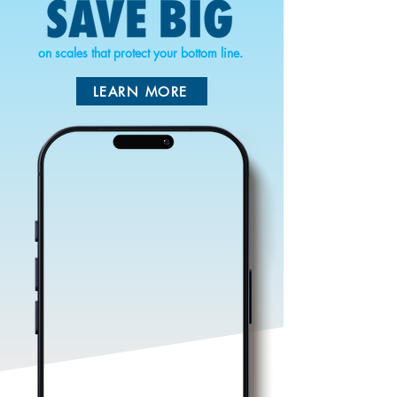
on scales that protect your bottom line.
LEARN MORE