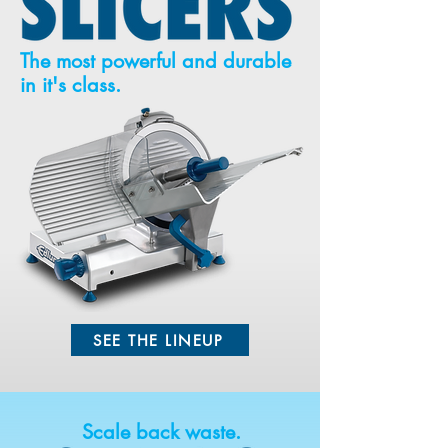
The most powerful and durable
in it's class.
SEE THE LINEUP
Scale back waste.