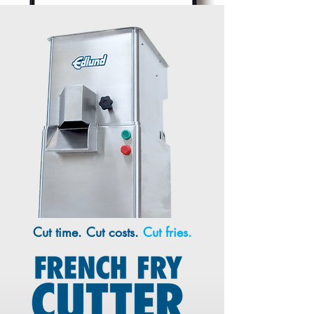
Cut time. Cut costs.
Cut fries.