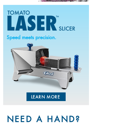
Speed meets precision.
LEARN MORE
NEED A HAND?