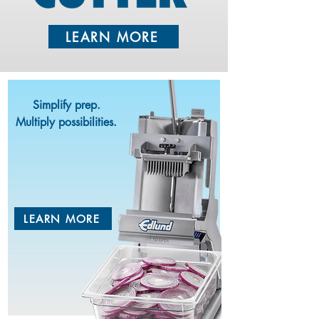
LEARN MORE
Simplify prep.
Multiply possibilities.
TITAN
MAX-CUT
TM
LEARN MORE