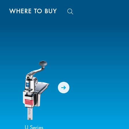
WHERE TO BUY
U Series
SG-2