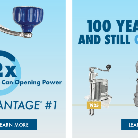
LEARN MORE
LEA