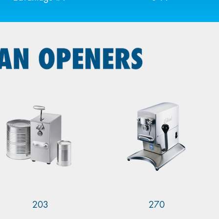
203
270