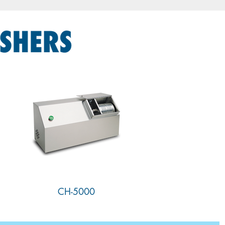
CH-5000