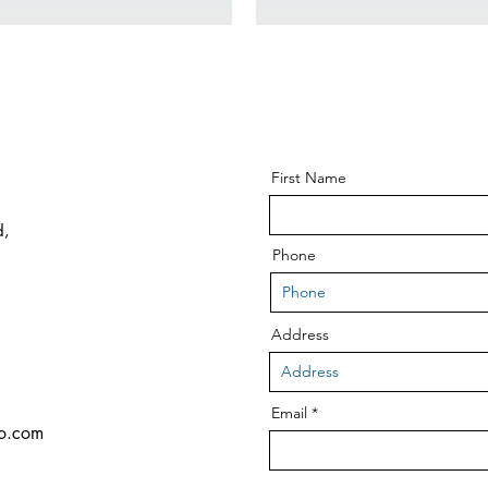
First Name
d,
Phone
Address
Email
co.com