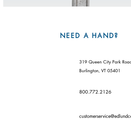
NEED A HAND?
319 Queen City Park Roa
Burlington, VT 05401​
800.772.2126
customerservice@edlund