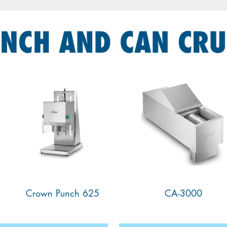
625 Crown Punch
CA-3000