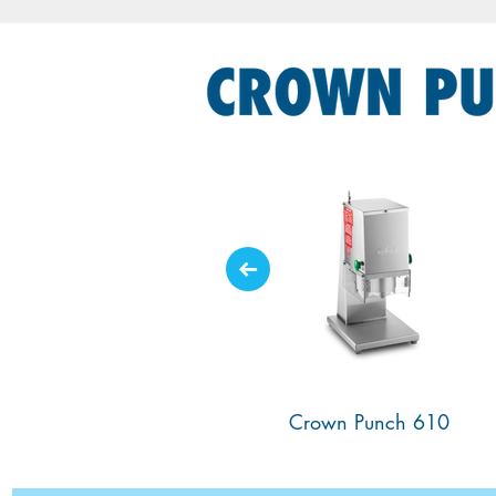
700SS Crown Punch
610 Crown Punch