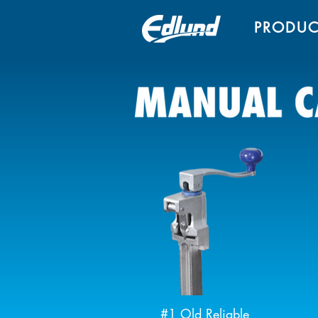
PRODUC
#1 Old Reliable