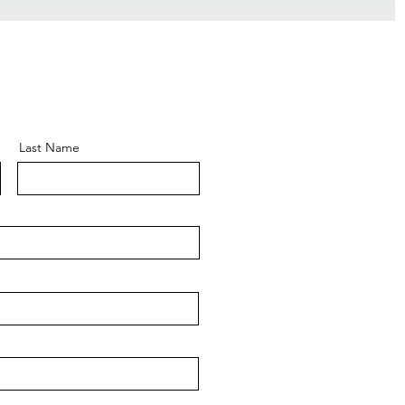
Last Name