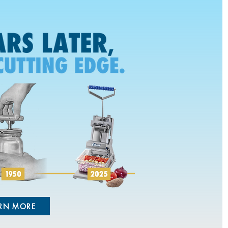
RN MORE