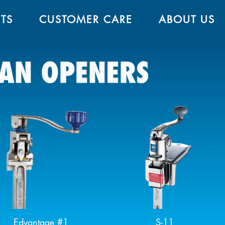
TS
CUSTOMER CARE
ABOUT US
Edvantage #1
S-11