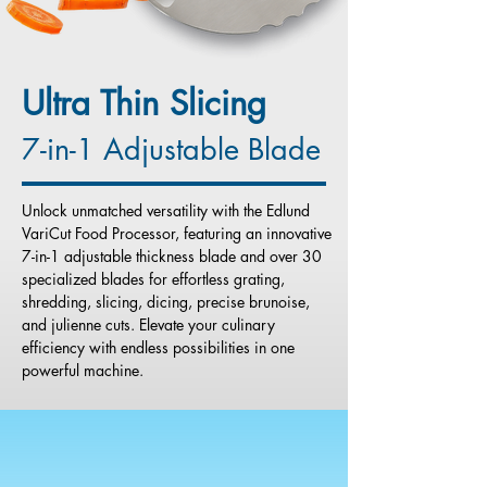
Ultra Thin Slicing
7-in-1 Adjustable Blade
Unlock unmatched versatility with the Edlund
VariCut Food Processor, featuring an innovative
7-in-1 adjustable thickness blade and over 30
specialized blades for effortless grating,
shredding, slicing, dicing, precise brunoise,
and julienne cuts. Elevate your culinary
efficiency with endless possibilities in one
powerful machine.