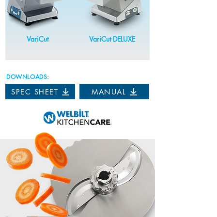
VariCut
VariCut DELUXE
DOWNLOADS:
SPEC SHEET
MANUAL