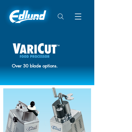
Over 30 blade options.