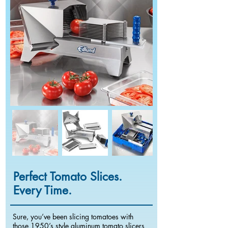
Perfect Tomato Slices.
Every Time.
Sure, you’ve been slicing tomatoes with
those 1950’s style aluminum tomato slicers