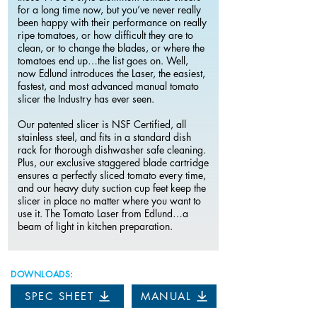
for a long time now, but you’ve never really
been happy with their performance on really
ripe tomatoes, or how difficult they are to
clean, or to change the blades, or where the
tomatoes end up…the list goes on. Well,
now Edlund introduces the Laser, the easiest,
fastest, and most advanced manual tomato
slicer the Industry has ever seen.
Our patented slicer is NSF Certified, all
stainless steel, and fits in a standard dish
rack for thorough dishwasher safe cleaning.
Plus, our exclusive staggered blade cartridge
ensures a perfectly sliced tomato every time,
and our heavy duty suction cup feet keep the
slicer in place no matter where you want to
use it. The Tomato Laser from Edlund…a
beam of light in kitchen preparation.
DOWNLOADS:
SPEC SHEET
MANUAL