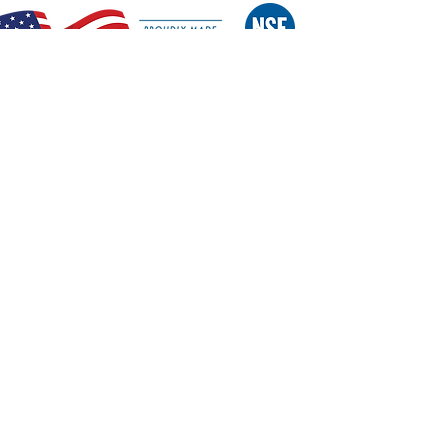
Features:
Exclusive Patented Design
NSF Certified
All stainless steel construction
Dishwasher safe
Exclusive Staggered Blade slicing system
S/S Blade cartridge removes easily without
tools
S/S wash guard protects operator from contact with
sharp blades
Entire unit fits in standard dish rack
Heavy duty suction cup feet keep unit in place
Made in the USA