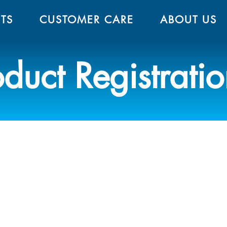
TS
CUSTOMER CARE
ABOUT US
oduct Registrati