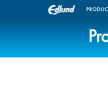
PRODUC
Pr