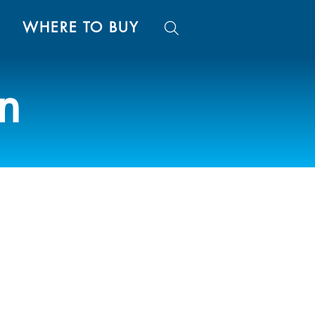
WHERE TO BUY
on