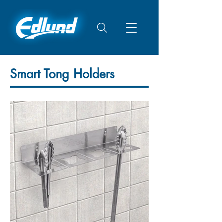
Smart Tong Holders