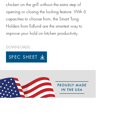
chicken on the grill without the extra step of
opening or closing the locking feature. With 6
capacities to choose from, the Smart Tong
Holders from Edlund are the smartest way to
improve your hold on kitchen productivity.
DOWNLOADS:
SPEC SHEET
Features
• Exclusive auto-locating design
• All stainless steel construction