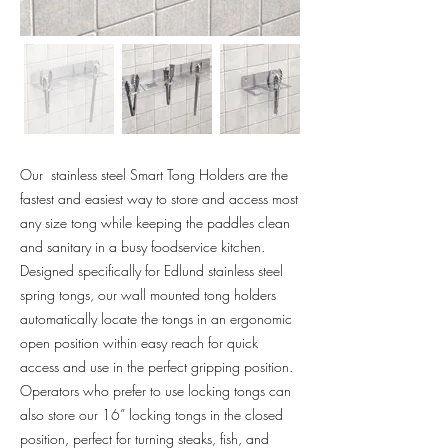
Our stainless steel Smart Tong Holders are the
fastest and easiest way to store and access most
any size tong while keeping the paddles clean
and sanitary in a busy foodservice kitchen.
Designed specifically for Edlund stainless steel
spring tongs, our wall mounted tong holders
automatically locate the tongs in an ergonomic
open position within easy reach for quick
access and use in the perfect gripping position.
Operators who prefer to use locking tongs can
also store our 16” locking tongs in the closed
position, perfect for turning steaks, fish, and