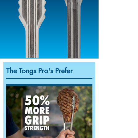
The Tongs Pro's Prefer