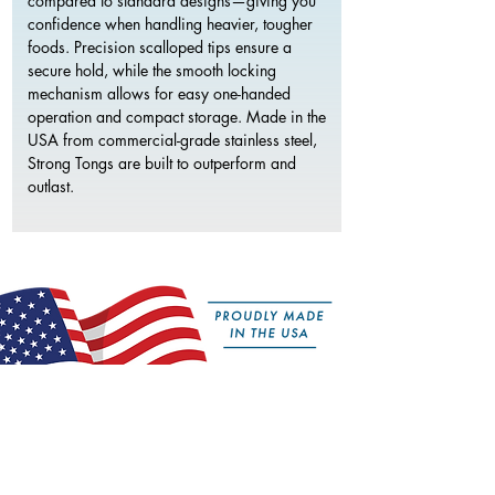
compared to standard designs—giving you
confidence when handling heavier, tougher
foods. Precision scalloped tips ensure a
secure hold, while the smooth locking
mechanism allows for easy one-handed
operation and compact storage. Made in the
USA from commercial-grade stainless steel,
Strong Tongs are built to outperform and
outlast.
Features:
50% More Grip Strength
– Reinforced with a
stainless steel core for increased control and