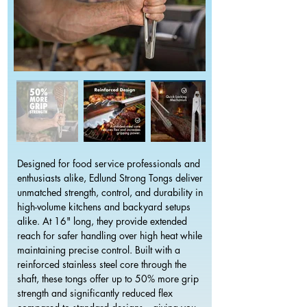
Designed for food service professionals and
enthusiasts alike, Edlund Strong Tongs deliver
unmatched strength, control, and durability in
high-volume kitchens and backyard setups
alike. At 16" long, they provide extended
reach for safer handling over high heat while
maintaining precise control. Built with a
reinforced stainless steel core through the
shaft, these tongs offer up to 50% more grip
strength and significantly reduced flex