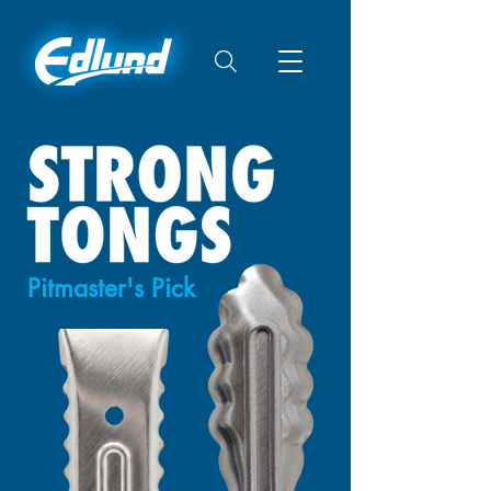
Pitmaster's Pick