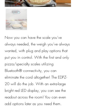
Now you can have the scale you’ve
always needed, the weigh you’ve always
wanted, with plug and play options that
put you in control. With the first and only
pizza/specialty scales utilizing
Bluetooth® connectivity, you can
eliminate the cord altogether! The EDPZ-
20 will do the job. With an extra-large
bright red LED display, you can see the
readout across the room! You can even
add options later as you need them.