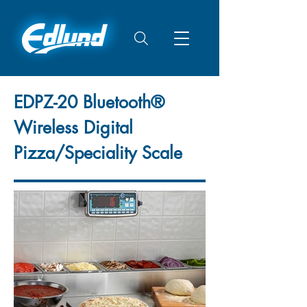
EDPZ-20 Bluetooth®
Wireless Digital
Pizza/Speciality Scale