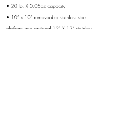
• 20 lb. X 0.05oz capacity
• 10” x 10” removeable stainless steel
platform and optional 12” X 12” stainless
platform
• 4 button operation (On/Off, Tare,
Zero, Mode/Cal)
• 10 Quick set programmable memory
buttons
• Large Red LED Display (4.5” X 1.75”)
• Over/Under/Accept Feature with LED
lights
• Auto-off feature