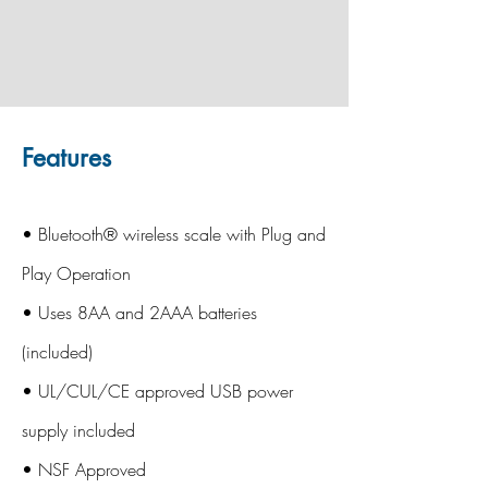
Features
• Bluetooth® wireless scale with Plug and
Play Operation
• Uses 8AA and 2AAA batteries
(included)
• UL/CUL/CE approved USB power
supply included
• NSF Approved