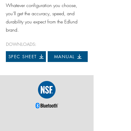
Whatever configuration you choose,
you’ll get the accuracy, speed, and
durability you expect from the Edlund
brand.
DOWNLOADS:
SPEC SHEET
MANUAL