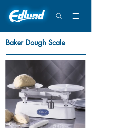
Baker Dough Scale