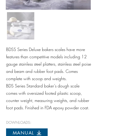
BDSS Series Deluxe bakers scales have more
features than competitive models including 12
gauge stainless steel platters, stainless steel poise
and beam and rubber foot pads. Comes
complete with scoop and weights.
BDS Series Standard baker’s dough scale
comes with oversized footed plastic scoop,
counter weight, measuring weights, and rubber
foot pads. Finished in FDA epoxy powder coat.
DOWNLOADS:
MANUAL